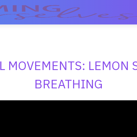
L MOVEMENTS: LEMON 
BREATHING