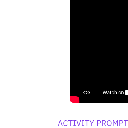
ACTIVITY PROMP