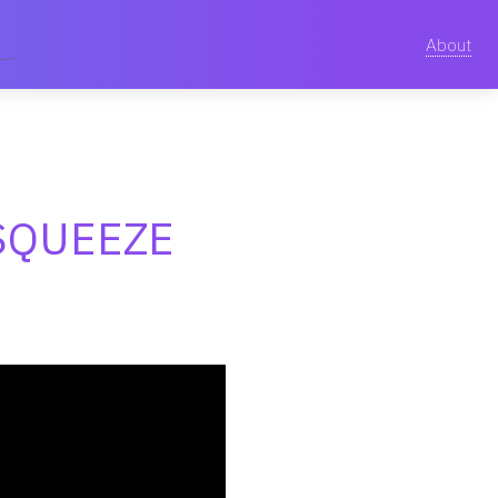
About
SQUEEZE