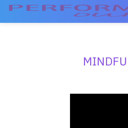
MINDFU