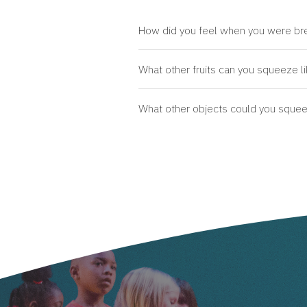
How did you feel when you were brea
What other fruits can you squeeze li
What other objects could you squeeze