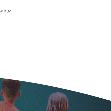
g it go?