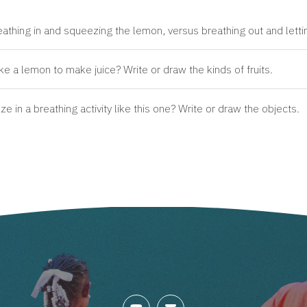
thing in and squeezing the lemon, versus breathing out and lettin
ke a lemon to make juice? Write or draw the kinds of fruits.
 in a breathing activity like this one? Write or draw the objects.